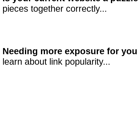
pieces together correctly...
Needing more exposure for you
learn about link popularity...