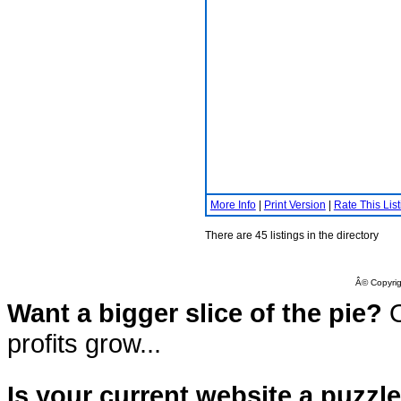
More Info
|
Print Version
|
Rate This List
There are 45 listings in the directory
Â© Copyrig
Want a bigger slice of the pie?
O
profits grow...
Is your current website a puzzl