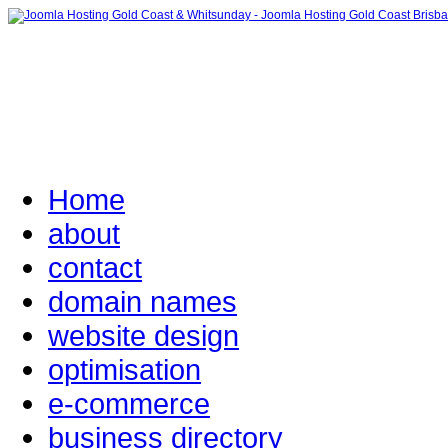
Home
about
contact
domain names
website design
optimisation
e-commerce
business directory