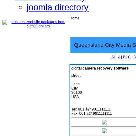
joomla directory
Home
Queensland City Media B
All
|
A
|
B
|
C
|
digital camera recovery software
street
Lane
City
20100
USA
Tel: 001 â€“ 9811111111
Fax: 001 â€“ 9811111111