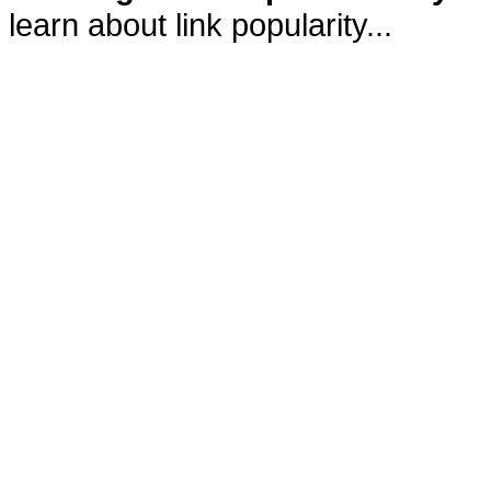
learn about link popularity...