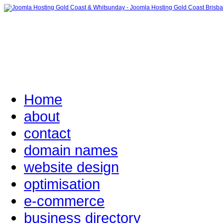
Home
about
contact
domain names
website design
optimisation
e-commerce
business directory