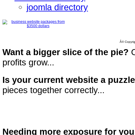
joomla directory
Â© Copyrig
Want a bigger slice of the pie?
O
profits grow...
Is your current website a puzzl
pieces together correctly...
Needing more exposure for you