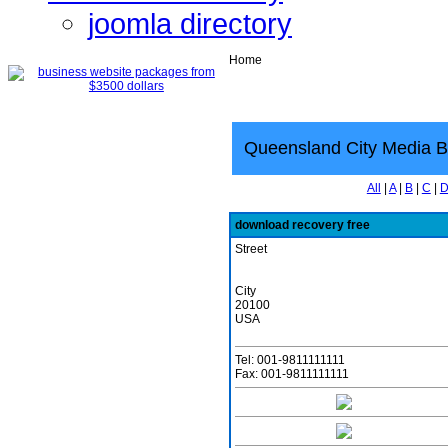
joomla directory
Home
Queensland City Media B
All
|
A
|
B
|
C
|
download recovery free
Street
City
20100
USA
Tel: 001-9811111111
Fax: 001-9811111111