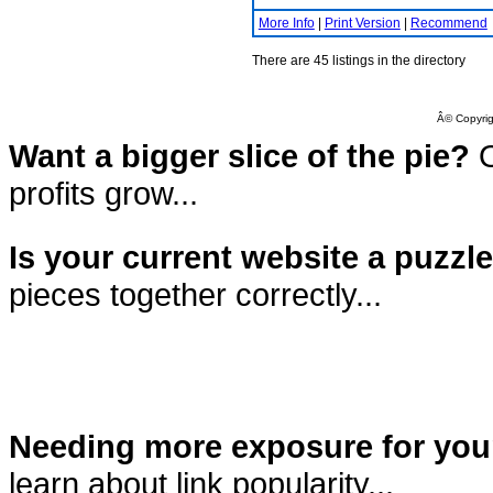
More Info
|
Print Version
|
Recommend
There are 45 listings in the directory
Â© Copyrig
Want a bigger slice of the pie?
O
profits grow...
Is your current website a puzzl
pieces together correctly...
Needing more exposure for you
learn about link popularity...