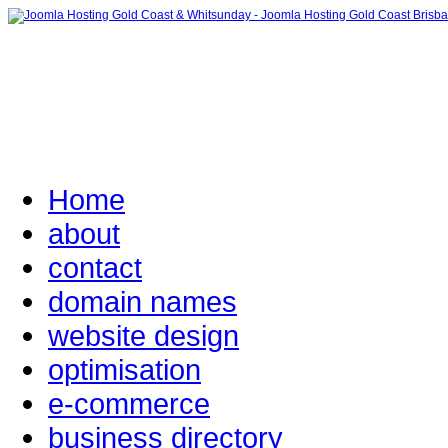
Home
about
contact
domain names
website design
optimisation
e-commerce
business directory